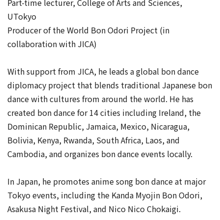
Part-time lecturer, College of Arts and Sciences,
UTokyo
Producer of the World Bon Odori Project (in
collaboration with JICA)
With support from JICA, he leads a global bon dance
diplomacy project that blends traditional Japanese bon
dance with cultures from around the world. He has
created bon dance for 14 cities including Ireland, the
Dominican Republic, Jamaica, Mexico, Nicaragua,
Bolivia, Kenya, Rwanda, South Africa, Laos, and
Cambodia, and organizes bon dance events locally.
In Japan, he promotes anime song bon dance at major
Tokyo events, including the Kanda Myojin Bon Odori,
Asakusa Night Festival, and Nico Nico Chokaigi.