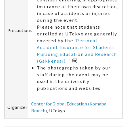
insurance at their own discretion,
in case of accidents or injuries
during the event.
Please note that students
Precautions
enrolled at UTokyo are generally
covered by the
‘Personal
Accident Insurance for Students
Pursuing Education and Research
(Gakkensai）”
.
The photographs taken by our
staff during the event may be
used in the university
publications and websites.
Center for Global Education (Komaba
Organizer
Branch
), UTokyo