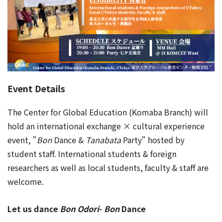
Event Details
The Center for Global Education (Komaba Branch) will
hold an international exchange × cultural experience
event, "
Bon
Dance &
Tanabata
Party" hosted by
student staff. International students & foreign
researchers as well as local students, faculty & staff are
welcome.
Let us dance
Bon Odori
-
Bon
Dance