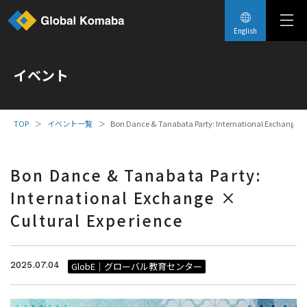
English
イベント
イベント一覧
Bon Dance & Tanabata Party: International Exchange × 
Bon Dance & Tanabata Party:
International Exchange ×
Cultural Experience
2025.07.04
GlobE｜グローバル教育センター