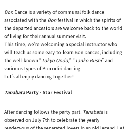
Bon
Dance is a variety of communal folk dance
associated with the
Bon
festival in which the spirits of
the departed ancestors are welcome back to the world
of living for their annual summer visit.
This time, we’re welcoming a special instructor who
will teach us some easy-to-learn Bon Dances, including
the well-known “
Tokyo Ondo,
” “
Tankō Bushi
” and
variouos types of Bon odiri dancing.
Let’s all enjoy dancing together!
Tanabata
Party - Star Festival
After dancing follows the party part.
Tanabata
is
observed on July 7th to celebrate the yearly
rendezvous of the separated lovers in an old legend. Let