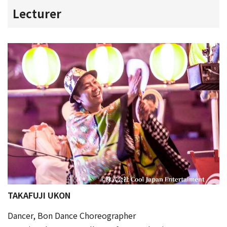
Lecturer
TAKAFUJI UKON
Dancer, Bon Dance Choreographer