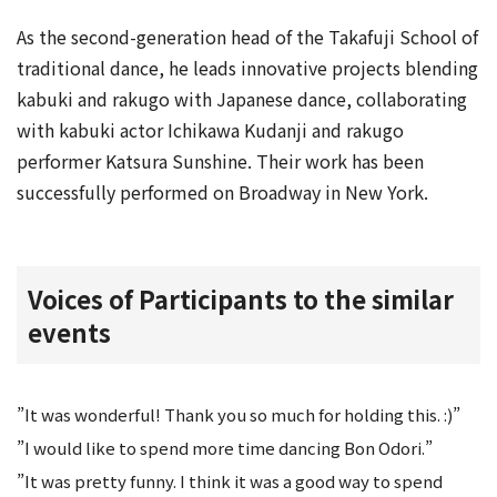
As the second-generation head of the Takafuji School of
traditional dance, he leads innovative projects blending
kabuki and rakugo with Japanese dance, collaborating
with kabuki actor Ichikawa Kudanji and rakugo
performer Katsura Sunshine. Their work has been
successfully performed on Broadway in New York.
Voices of Participants to the similar
events
”It was wonderful! Thank you so much for holding this. :)”
”I would like to spend more time dancing Bon Odori.”
”It was pretty funny. I think it was a good way to spend