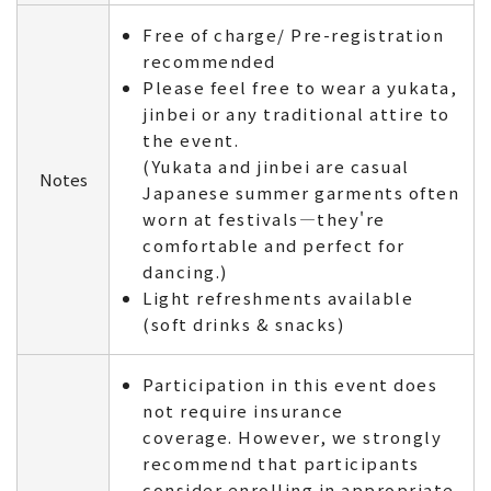
Free of charge/ Pre-registration
recommended
Please feel free to wear a yukata,
jinbei or any traditional attire to
the event.
(Yukata and jinbei are casual
Notes
Japanese summer garments often
worn at festivals—they're
comfortable and perfect for
dancing.)
Light refreshments available
(soft drinks & snacks)
Participation in this event does
not require insurance
coverage. However, we strongly
recommend that participants
consider enrolling in appropriate