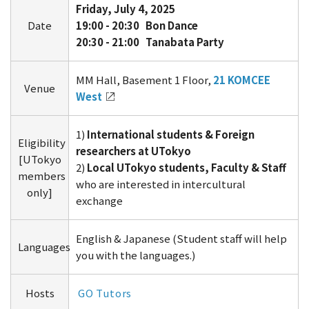
Friday, July 4, 2025
Date
19:00 -
20:30 Bon Dance
20:30 - 21:00 Tanabata Party
MM Hall, Basement 1 Floor,
21 KOMCEE
Venue
West
1)
International students & Foreign
Eligibility
researchers at UTokyo
[UTokyo
2)
Local UTokyo students, Faculty & Staff
members
who are interested in intercultural
only]
exchange
English & Japanese (Student staff will help
Languages
you with the languages.)
Hosts
GO Tutors