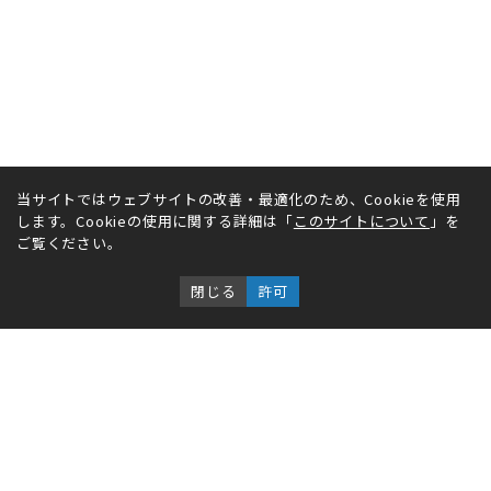
当サイトではウェブサイトの改善・最適化のため、Cookieを使用
します。Cookieの使用に関する詳細は「
このサイトについて
」を
ご覧ください。
閉じる
許可