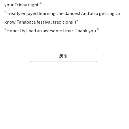
your Friday night.”
”I really enjoyed learning the dances! And also getting to
know Tanabata festival traditions :)”
”Honestly I had an awesome time. Thank you.”
戻る