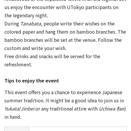
us enjoy the encounter with UTokyo participants on
the legendary night.
During
Tanabata
, people write their wishes on the
colored paper and hang them on bamboo branches. The
bamboo branches will be set at the venue. Follow the
custom and write your wish.
Free drinks and snacks will be served for the
refreshment.
Tips to enjoy the event
This event offers you a chance to experience Japanese
summer tradition. It might be a good idea to join us in
Yukata
/
Jinbei
or any traditional attire with
Uchiwa (
fan)
in hand.