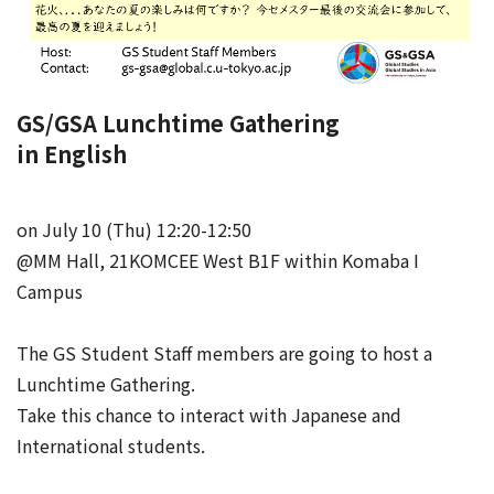
GS/GSA Lunchtime Gathering
in English
on July 10 (Thu) 12:20-12:50
@MM Hall, 21KOMCEE West B1F within Komaba I
Campus
The GS Student Staff members are going to host a
Lunchtime Gathering.
Take this chance to interact with Japanese and
International students.