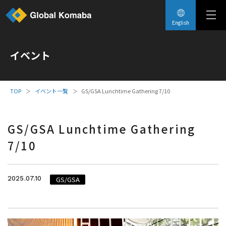
English
イベント
イベント一覧
GS/GSA Lunchtime Gathering 7/10
GS/GSA Lunchtime Gathering
7/10
2025.07.10
GS/GSA