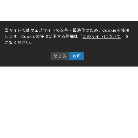
当サイトではウェブサイトの改善・最適化のため、Cookieを使用
します。Cookieの使用に関する詳細は「
このサイトについて
」を
ご覧ください。
閉じる
許可