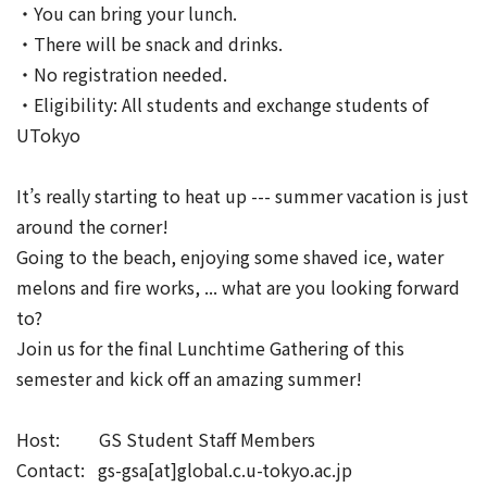
・You can bring your lunch.
・There will be snack and drinks.
・No registration needed.
・Eligibility: All students and exchange students of
UTokyo
It’s really starting to heat up --- summer vacation is just
around the corner!
Going to the beach, enjoying some shaved ice, water
melons and fire works, ... what are you looking forward
to?
Join us for the final Lunchtime Gathering of this
semester and kick off an amazing summer!
Host: GS Student Staff Members
Contact: gs-gsa[at]global.c.u-tokyo.ac.jp