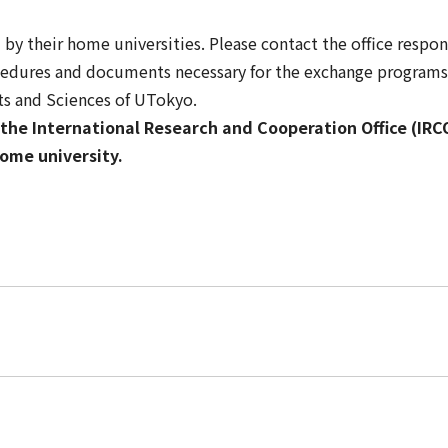
y their home universities. Please contact the office respo
cedures and documents necessary for the exchange programs 
rts and Sciences of UTokyo.
the International Research and Cooperation Office (IRCO)
ome university.