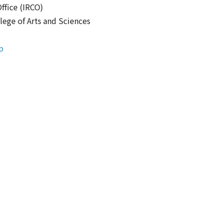
ffice (IRCO)
lege of Arts and Sciences
p