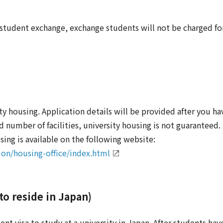
udent exchange, exchange students will not be charged for
ty housing. Application details will be provided after you 
number of facilities, university housing is not guaranteed.
ing is available on the following website:
ion/housing-office/index.html
 to reside in Japan)
ent visa to study at a university in Japan. After students hav