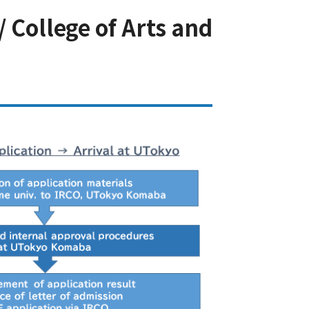
 College of Arts and