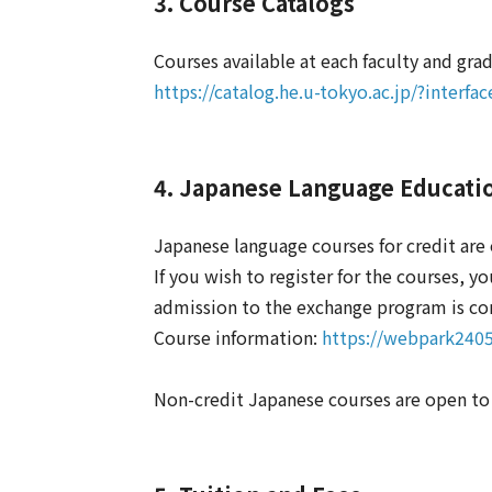
3. Course Catalogs
Courses available at each faculty and gra
https://catalog.he.u-tokyo.ac.jp/?interf
4. Japanese Language Educati
Japanese language courses for credit ar
If you wish to register for the courses, 
admission to the exchange program is co
Course information:
https://webpark2405
Non-credit Japanese courses are open t