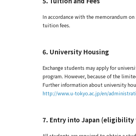
5. Tuition and Fees
In accordance with the memorandum on st
tuition fees.
6. University Housing
Exchange students may apply for universi
program. However, because of the limited 
Further information about university hous
http://www.u-tokyo.ac.jp/en/administrat
7. Entry into Japan (eligibility
All students are required to obtain a stud