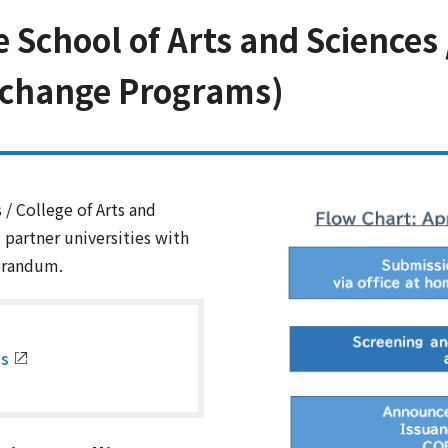
chool of Arts and Sciences /
xchange Programs)
/ College of Arts and
partner universities with
orandum.
es