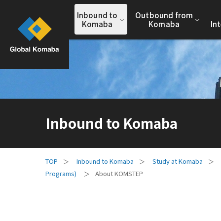
Inbound to
Outbound from
Komaba
Komaba
In
Inbound to Komaba
Inbound to Komaba
Study at Komaba
Programs)
About KOMSTEP