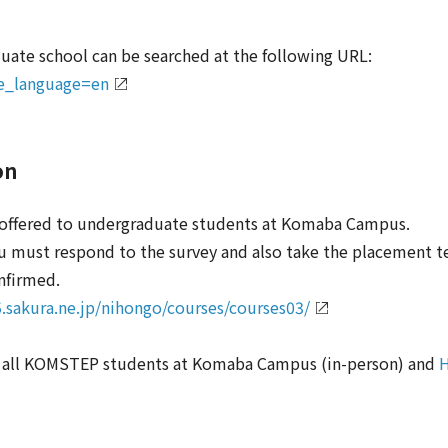
duate school can be searched at the following URL:
ace_language=en
on
e offered to undergraduate students at Komaba Campus.
you must respond to the survey and also take the placement t
nfirmed.
.sakura.ne.jp/nihongo/courses/courses03/
o all KOMSTEP students at Komaba Campus (in-person) and
H