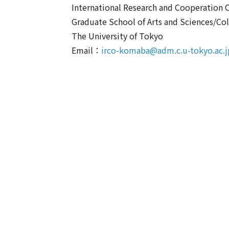
International Research and Cooperation O
Graduate School of Arts and Sciences/Col
The University of Tokyo
Email：
irco-komaba@adm.c.u-tokyo.ac.j