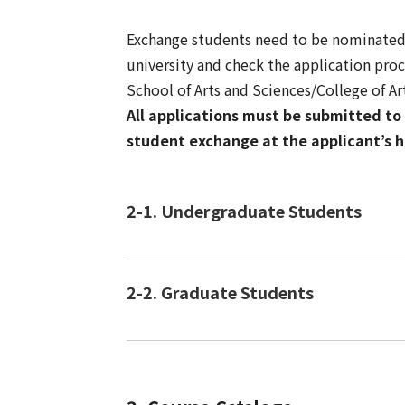
Exchange students need to be nominated b
university and check the application pro
School of Arts and Sciences/College of A
All applications must be submitted to 
student exchange at the applicant’s h
2-1. Undergraduate Students
2-2. Graduate Students