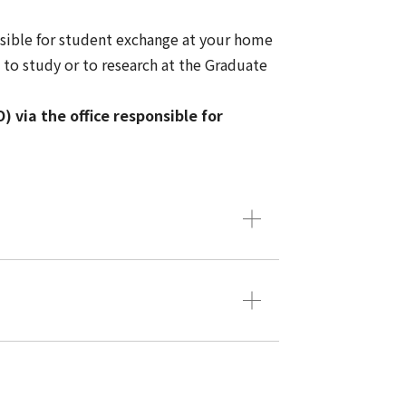
nsible for student exchange at your home
to study or to research at the Graduate
 via the office responsible for