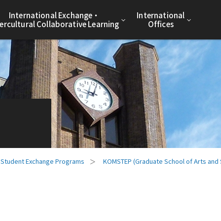
International Exchange・
International
tercultural Collaborative Learning
Offices
Student Exchange Programs
KOMSTEP (Graduate School of Arts and 