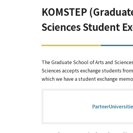
KOMSTEP (Graduate S
Sciences Student E
The Graduate School of Arts and Sciences 
Sciences accepts exchange students from 
which we have a student exchange mem
PartnerUniversiti