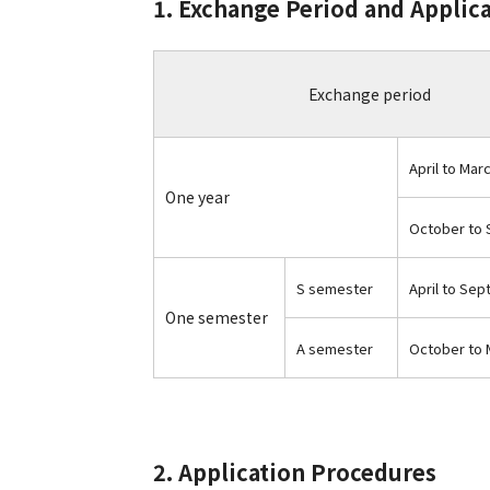
1. Exchange Period and Applic
Exchange period
April to Mar
One year
October to
S semester
April to Se
One semester
A semester
October to 
2. Application Procedures