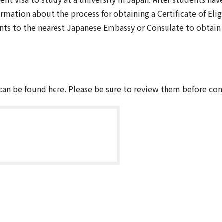
mation about the process for obtaining a Certificate of Elig
ts to the nearest Japanese Embassy or Consulate to obtain a
an be found here. Please be sure to review them before con