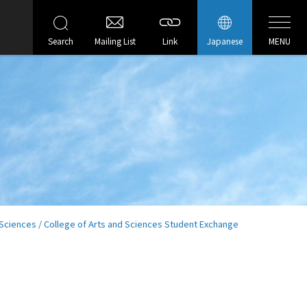
Search
Mailing List
Link
Japanese
MENU
Sciences / College of Arts and Sciences Student Exchange