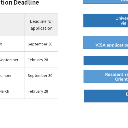
ation Deadline
Deadline for
application
ch
September 30
 September
February 28
ptember
September 30
March
February 28