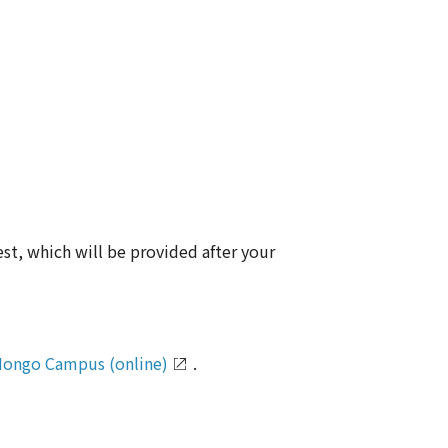
est, which will be provided after your
ongo Campus (online)
.