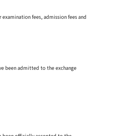
 examination fees, admission fees and
have been admitted to the exchange
e been officially accepted to the