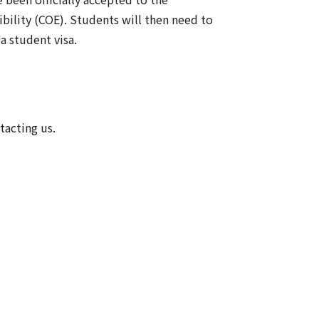
ibility (COE). Students will then need to
 student visa.
tacting us.