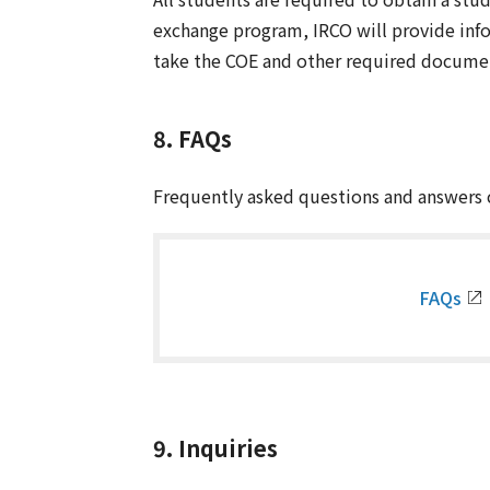
exchange program, IRCO will provide infor
take the COE and other required documen
8. FAQs
Frequently asked questions and answers c
FAQs
9. Inquiries